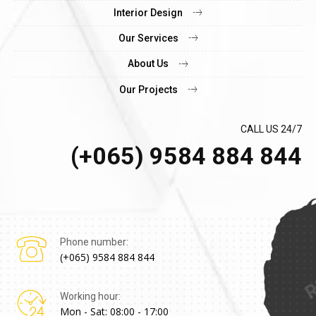
Interior Design
Our Services
About Us
Our Projects
CALL US 24/7
(+065) 9584 884 844
Phone number:
(+065) 9584 884 844
Working hour:
Mon - Sat: 08:00 - 17:00