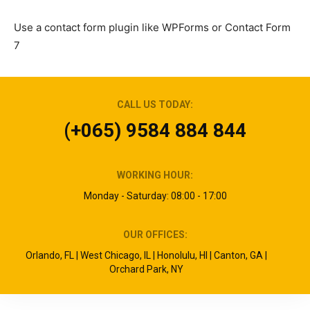
Use a contact form plugin like WPForms or Contact Form
7
CALL US TODAY:
(+065) 9584 884 844
WORKING HOUR:
Monday - Saturday: 08:00 - 17:00
OUR OFFICES:
Orlando, FL | West Chicago, IL | Honolulu, HI | Canton, GA |
Orchard Park, NY