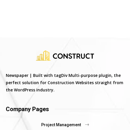
Newspaper | Built with tagDiv Multi-purpose plugin, the
perfect solution for Construction Websites straight from
the WordPress industry.
Company Pages
Project Management