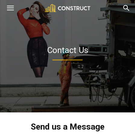
dreamanddesign.co.uk
Contact Us
Send us a Message